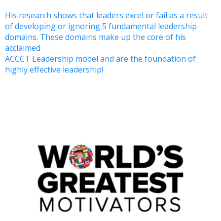
His research shows that leaders excel or fail as a result
of developing or ignoring 5 fundamental leadership
domains. These domains make up the core of his
acclaimed
ACCCT Leadership model and are the foundation of
highly effective leadership!