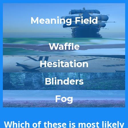
Meaning Field
Waffle
Hesitation
Blinders
Fog
Which of these is most likely