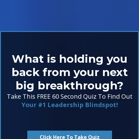
What is holding you
back from your next
big breakthrough?
Take This FREE 60 Second Quiz To Find Out
Your #1 Leadership Blindspot!
Click Here To Take Quiz