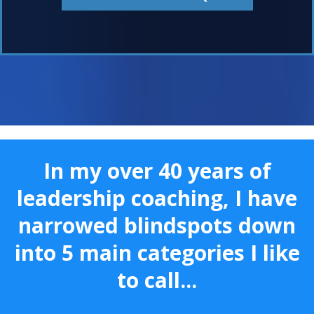
In my over 40 years of
leadership coaching, I have
narrowed blindspots down
into 5 main categories I like
to call...