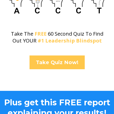
Take The
FREE
60 Second Quiz To Find
Out YOUR
#1 Leadership Blindspot
Take Quiz Now!
Plus get this FREE report
explaining your results!