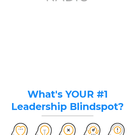
What's YOUR #1
Leadership Blindspot?