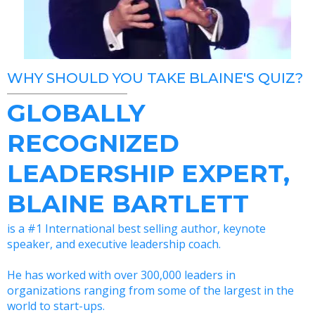
WHY SHOULD YOU TAKE BLAINE'S QUIZ?
GLOBALLY
RECOGNIZED
LEADERSHIP EXPERT,
BLAINE BARTLETT
is a #1 International best selling author, keynote
speaker, and executive leadership coach.
He has worked with over 300,000 leaders in
organizations ranging from some of the largest in the
world to start-ups.