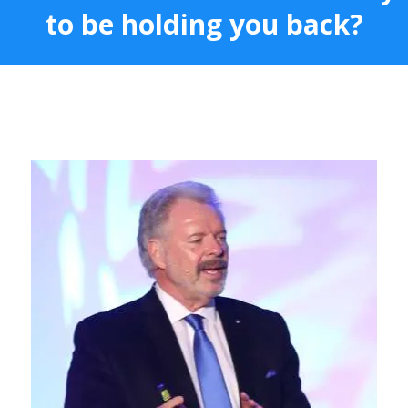
to be holding you back?