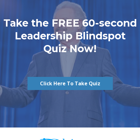
Take the FREE 60-second
Leadership Blindspot
Quiz Now!
Click Here To Take Quiz