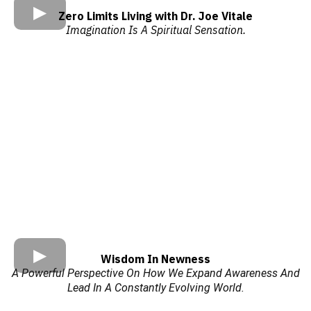
Zero Limits Living with Dr. Joe Vitale
Imagination Is A Spiritual Sensation.
Wisdom In Newness
A Powerful Perspective On How We Expand Awareness And
Lead In A Constantly Evolving World.