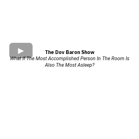
The Dov Baron Show
What If The Most Accomplished Person In The Room Is
Also The Most Asleep?