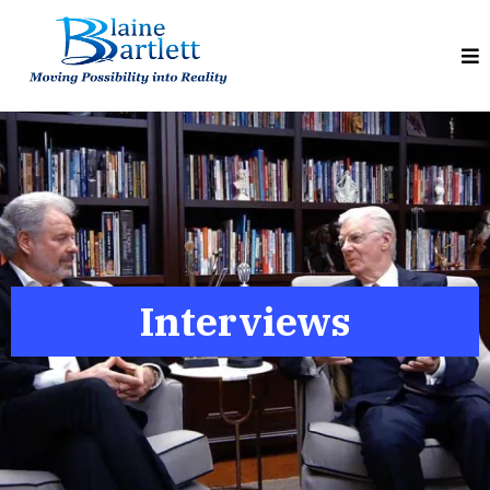
Interviews