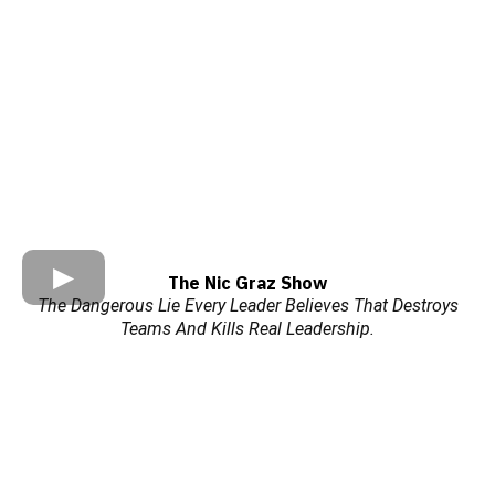
The Nic Graz Show
The Dangerous Lie Every Leader Believes That Destroys
Teams And Kills Real Leadership.