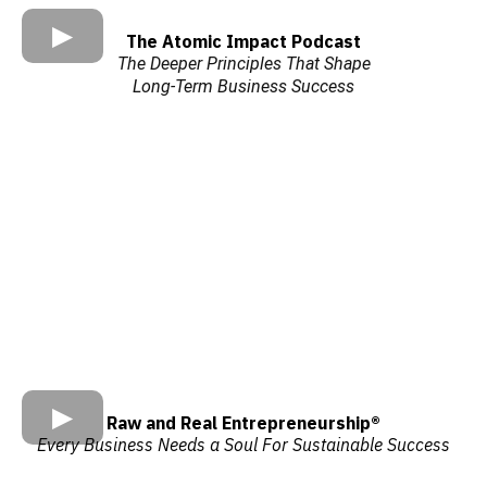
The Atomic Impact Podcast
The Deeper Principles That Shape
Long-Term Business Success
Raw and Real Entrepreneurship®
Every Business Needs a Soul For Sustainable Success