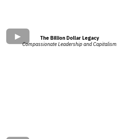
The Billion Dollar Legacy
Compassionate Leadership and Capitalism