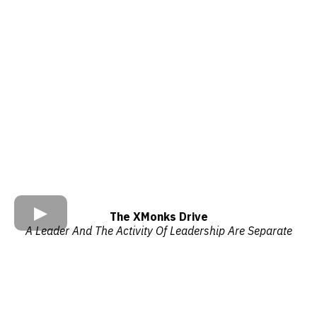
The XMonks Drive
A Leader And The Activity Of Leadership Are Separate