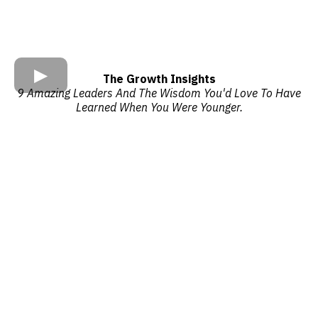
The Growth Insights
9 Amazing Leaders And The Wisdom You'd Love To Have
Learned When You Were Younger.