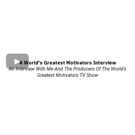
A World's Greatest Motivators Interview
An Interview With Me And The Producers Of The World's
Greatest Motivators TV Show