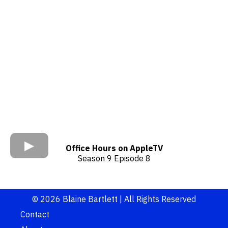
Office Hours on AppleTV
Season 9 Episode 8
© 2026 Blaine Bartlett | All Rights Reserved
Contact