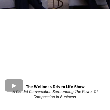
The Wellness Driven Life Show
A Candid Conversation Surrounding The Power Of
Compassion In Business.